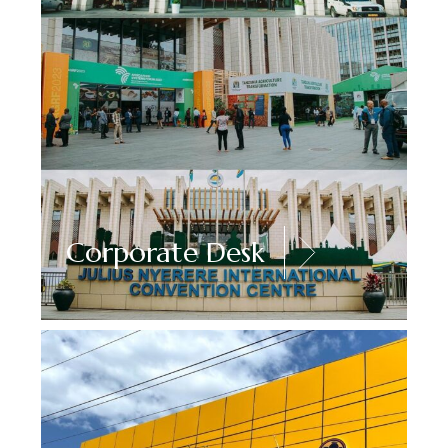
Corporate Desk