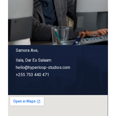
Samora Ave,
Ilala, Dar Es Salaam
hello@hyperloop-studios.com
+255 753 440 471