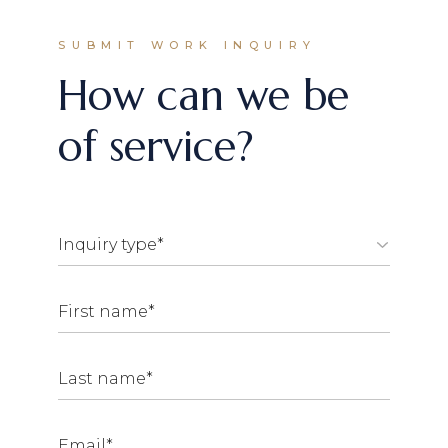
SUBMIT WORK INQUIRY
How can we be
of service?