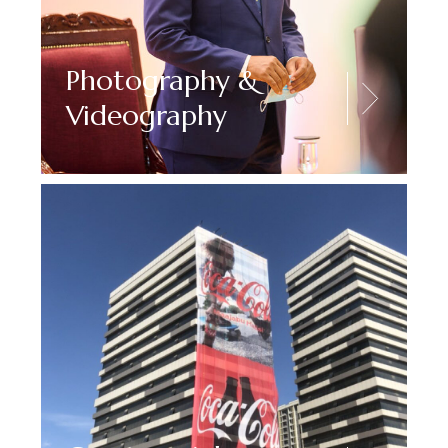
Photography &
Videography