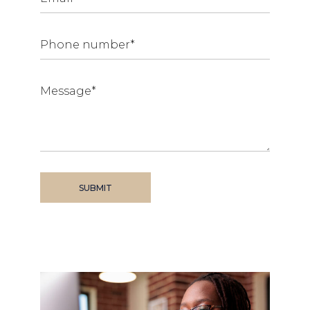
SUBMIT