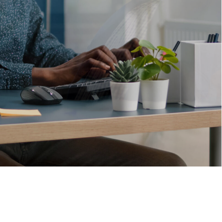
VIEW MORE
Solutions
that
drive
business