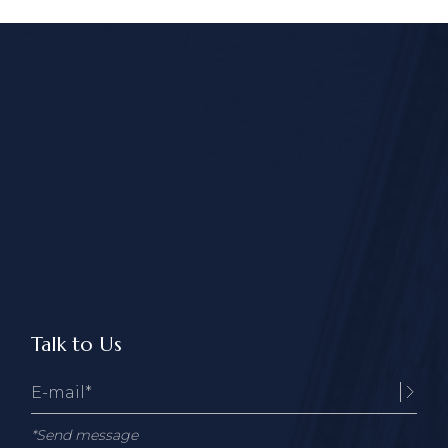
Talk to Us
*Send message