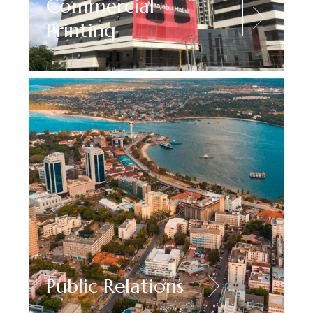
Commercial
Printing
Public Relations