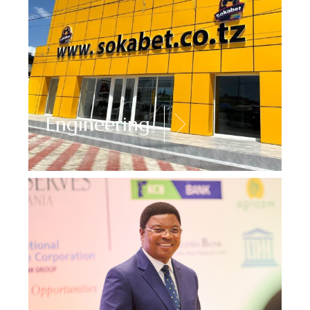
Engineering