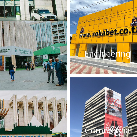
Engineering
Commercial