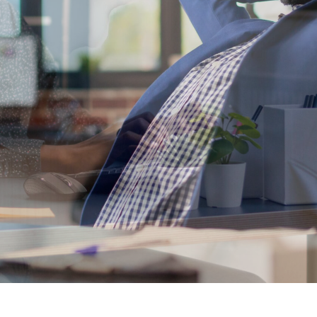
at drive busine