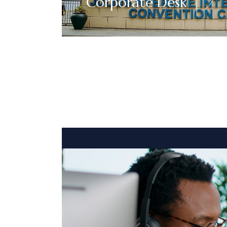
Corporate Desk