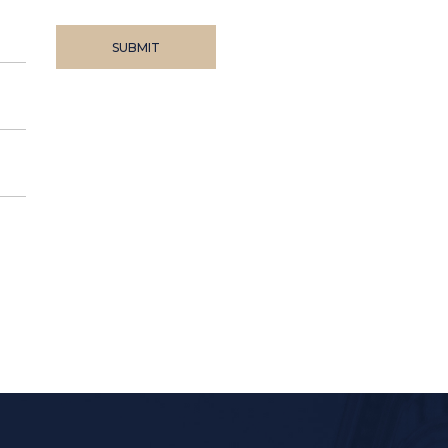
SUBMIT