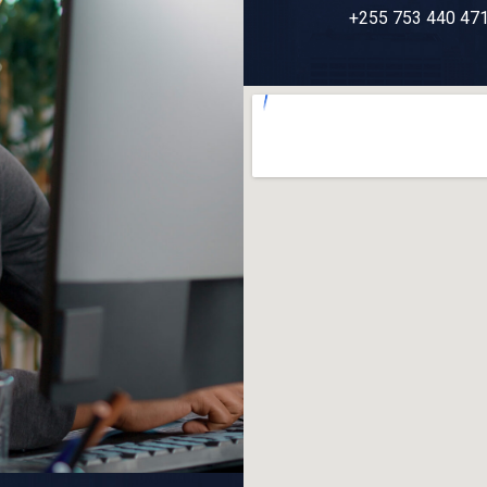
+255 753 440 47