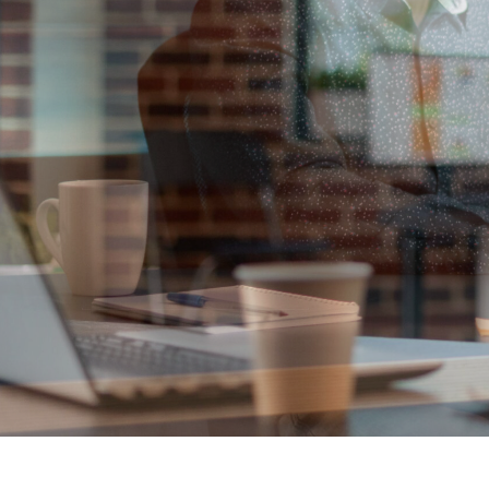
Solutions th
VIEW MORE