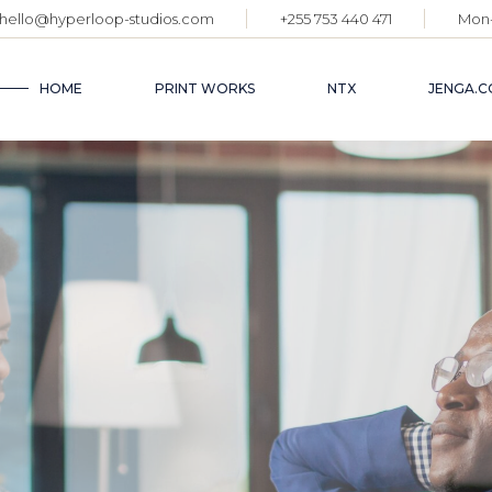
hello@hyperloop-studios.com
+255 753 440 471
Mon-
HOME
PRINT WORKS
NTX
JENGA.C