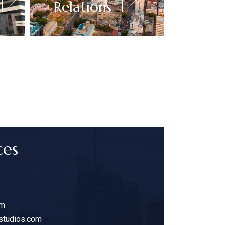
Relations
ces
am
studios.com