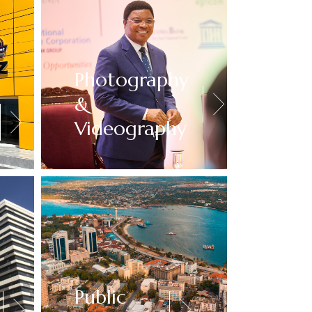
Photography
&
Videography
Public