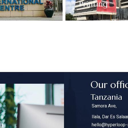
Printing
Our offi
Tanzania
Samora Ave,
Ilala, Dar Es Sala
hello@hyperloop-