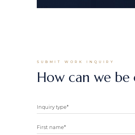
SUBMIT WORK INQUIRY
How can we be o