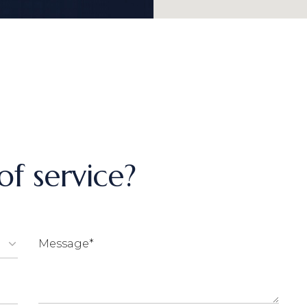
f service?