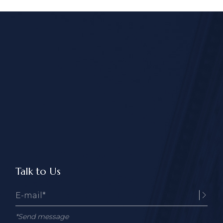
Talk to Us
*Send message