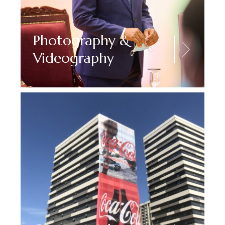
Photography &
Videography