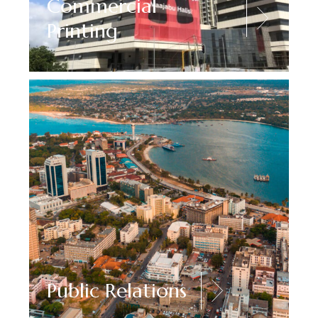
Commercial
Printing
Public Relations