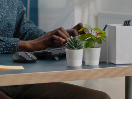
Solutions
that
drive
business
VIEW MORE