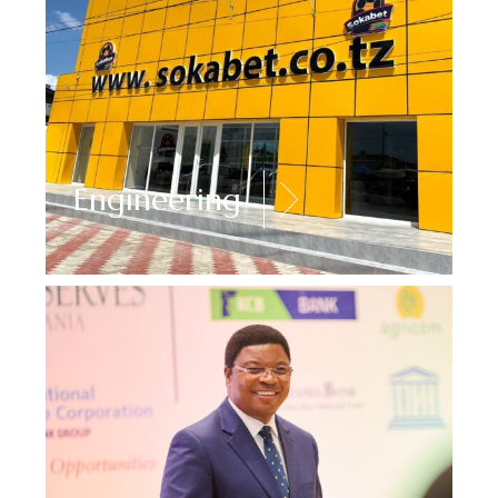
Engineering