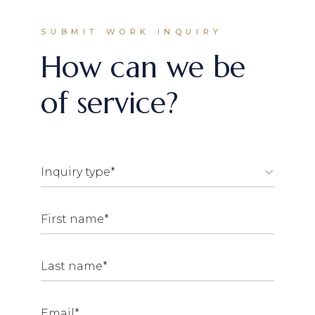
SUBMIT WORK INQUIRY
How can we be
of service?