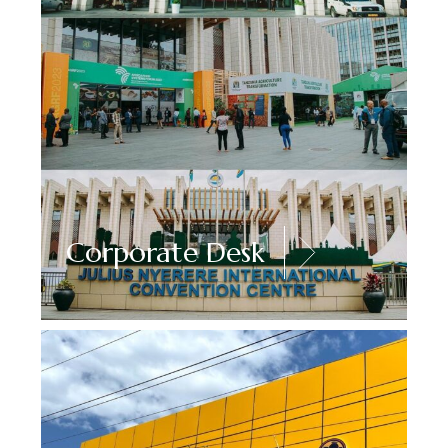
Corporate Desk