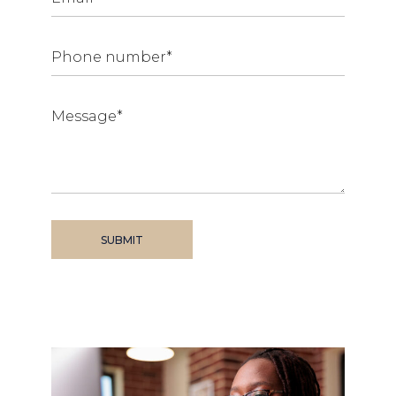
SUBMIT