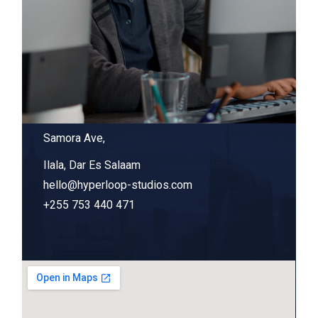
Samora Ave,
Ilala, Dar Es Salaam
hello@hyperloop-studios.com
+255 753 440 471